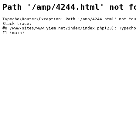
Path '/amp/4244.html' not f
Typecho\Router\Exception: Path '/amp/4244.html' not fou
Stack trace:

#0 /www/sites/www.yiem.net/index/index.php(23): Typecho
#1 {main}