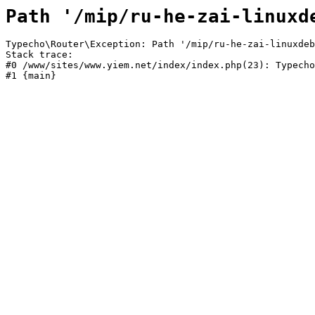
Path '/mip/ru-he-zai-linuxd
Typecho\Router\Exception: Path '/mip/ru-he-zai-linuxdeb
Stack trace:

#0 /www/sites/www.yiem.net/index/index.php(23): Typecho
#1 {main}