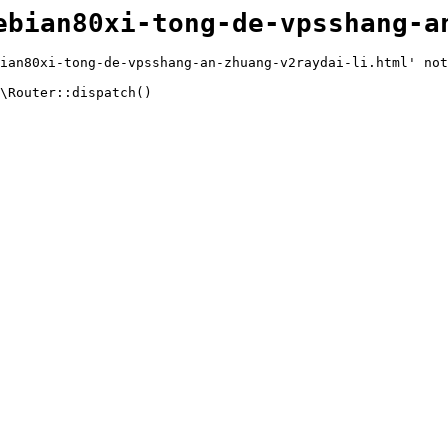
ebian80xi-tong-de-vpsshang-a
ian80xi-tong-de-vpsshang-an-zhuang-v2raydai-li.html' not
\Router::dispatch()
