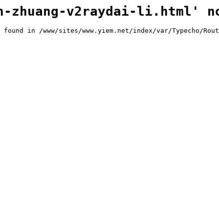
n-zhuang-v2raydai-li.html' n
 found in /www/sites/www.yiem.net/index/var/Typecho/Rout