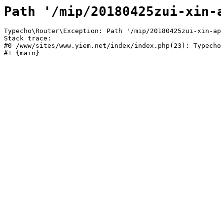
Path '/mip/20180425zui-xin-
Typecho\Router\Exception: Path '/mip/20180425zui-xin-ap
Stack trace:

#0 /www/sites/www.yiem.net/index/index.php(23): Typecho
#1 {main}