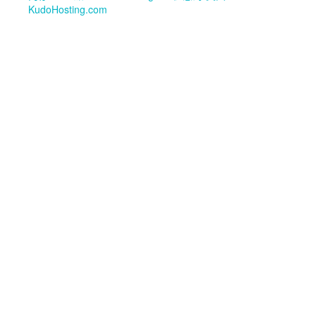
KudoHosting.com