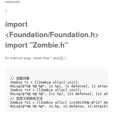
reserved.
//
import
<Foundation/Foundation.h>
import "Zombie.h"
int main(int argc, const char * argv[]) {
// 创建对象

Zombie *z = [[Zombie alloc] init];

NSLog(@"%@ %@ %@", [z hp], [z defense], [z attack])
Zombie *z1 = [[Zombie alloc] init];

NSLog(@"%@ %@ %@", [z1 hp], [z1 defense], [z1 attac
// 自定义初始化方法

Zombie *z2 = [[Zombie alloc] initWithHp:@"12" defen
NSLog(@"%@ %@ %@", z2.hp, z2.defense, z2.attack);