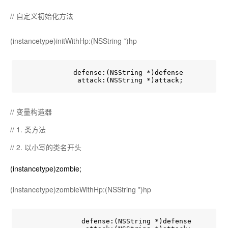
// 自定义初始化方法
(instancetype)initWithHp:(NSString *)hp
             defense:(NSString *)defense

// 变量构造器
// 1. 类方法
// 2. 以小写的类名开头
(instancetype)zombie;
(instancetype)zombieWithHp:(NSString *)hp
               defense:(NSString *)defense
