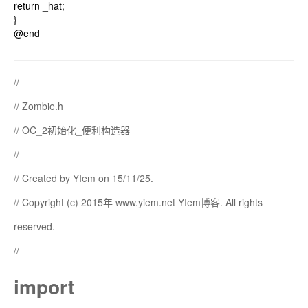
return _hat;
}
@end
//
// Zombie.h
// OC_2初始化_便利构造器
//
// Created by YIem on 15/11/25.
// Copyright (c) 2015年 www.yiem.net YIem博客. All rights
reserved.
//
import