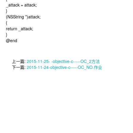
_attack = attack;
}
(NSString *)attack;
{
return _attack;
}
@end
上一篇:
2015-11-25- -objective-c-----OC_2方法
下一篇:
2015-11-24-objective-c-----OC_NO.作业