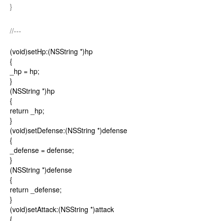
}
//---
(void)setHp:(NSString *)hp
{
_hp = hp;
}
(NSString *)hp
{
return _hp;
}
(void)setDefense:(NSString *)defense
{
_defense = defense;
}
(NSString *)defense
{
return _defense;
}
(void)setAttack:(NSString *)attack
{