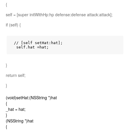
{
self = [super initWithHp:hp defense:defense attack:attack];
if (self) {
 // [self setHat:hat];

  self.hat =hat;
}
return self;
}
(void)setHat:(NSString *)hat
{
_hat = hat;
}
(NSString *)hat
{