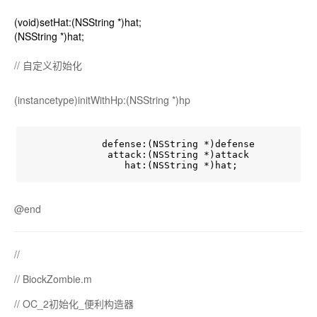
(void)setHat:(NSString *)hat;
(NSString *)hat;
// 自定义初始化
(instancetype)initWithHp:(NSString *)hp
             defense:(NSString *)defense

              attack:(NSString *)attack

@end
//
// BiockZombie.m
// OC_2初始化_便利构造器