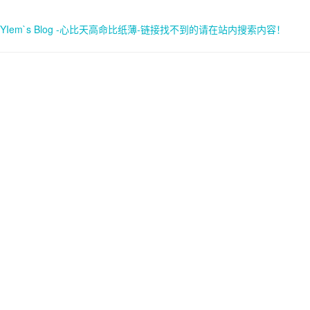
YIem`s Blog -心比天高命比纸薄-链接找不到的请在站内搜索内容！
首页
关于