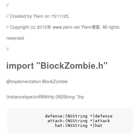
//
// Created by YIem on 15/11/25.
// Copyright (c) 2015年 www.yiem.net YIem博客. All rights
reserved.
//
import "BiockZombie.h"
@implementation BiockZombie
(instancetype)initWithHp:(NSString *)hp
             defense:(NSString *)defense

              attack:(NSString *)attack

                 hat:(NSString *)hat