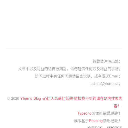
转载请注明出处；
文章中涉及利益的请自行判别，请勿轻信任何涉及利益的事物；
访问过程中有任何问题请留言说明，或者发送Email：
admin@yiem.net；
© 2026
YIem`s Blog -心比天高命比纸薄-链接找不到的请在站内搜索内
容！
.
Typecho
因你而荣耀.感谢！
模版基于
Praming
修改.感谢！
文章RSS
评论RSS