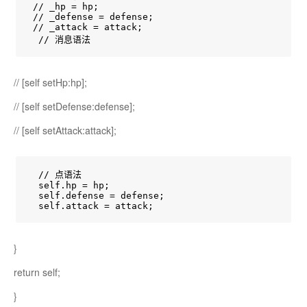
 // _hp = hp;

 // _defense = defense;

 // _attack = attack;

  // 消息语法
// [self setHp:hp];
// [self setDefense:defense];
// [self setAttack:attack];
  // 点语法

  self.hp = hp;

  self.defense = defense;

  self.attack = attack;
}
return self;
}