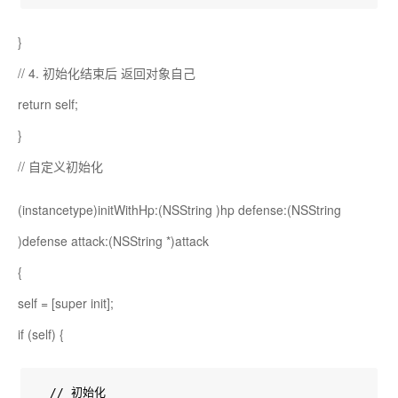
}
// 4. 初始化结束后 返回对象自己
return self;
}
// 自定义初始化
(instancetype)initWithHp:(NSString
)hp defense:(NSString
)defense attack:(NSString *)attack
{
self = [super init];
if (self) {
  // 初始化
