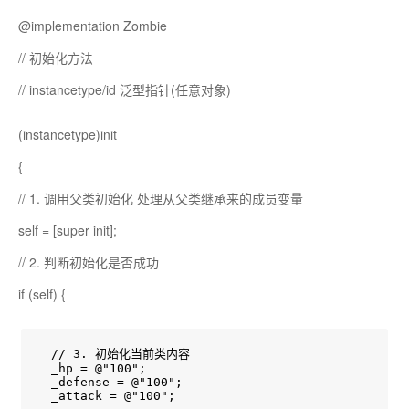
@implementation Zombie
// 初始化方法
// instancetype/id 泛型指针(任意对象)
(instancetype)init
{
// 1. 调用父类初始化 处理从父类继承来的成员变量
self = [super init];
// 2. 判断初始化是否成功
if (self) {
  // 3. 初始化当前类内容

  _hp = @"100";

  _defense = @"100";

  _attack = @"100";