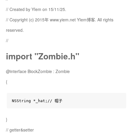
// Created by YIem on 15/11/25.
// Copyright (c) 2015年 www.yiem.net YIem博客. All rights
reserved.
//
import "Zombie.h"
@interface BiockZombie : Zombie
{
NSString *_hat;// 帽子
}
// getter&setter