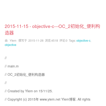
2015-11-15 - objective-c---OC_2初始化_便利构
造器
由 YIem 撰写于
2015-11-26
浏览:4518 评论:0 Tags:
objective-c
,
objective
//
// main.m
// OC_2初始化_便利构造器
//
// Created by YIem on 15/11/25.
// Copyright (c) 2015年 www.yiem.net YIem博客. All rights