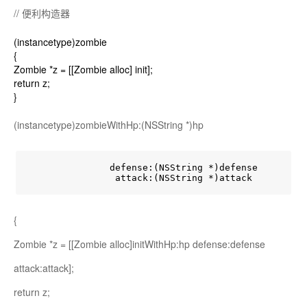
// 便利构造器
(instancetype)zombie
{
Zombie *z = [[Zombie alloc] init];
return z;
}
(instancetype)zombieWithHp:(NSString *)hp
               defense:(NSString *)defense

                attack:(NSString *)attack
{
Zombie *z = [[Zombie alloc]initWithHp:hp defense:defense
attack:attack];
return z;