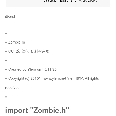
@end
//
// Zombie.m
// OC_2初始化_便利构造器
//
// Created by YIem on 15/11/25.
// Copyright (c) 2015年 www.yiem.net YIem博客. All rights
reserved.
//
import "Zombie.h"