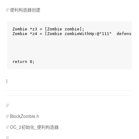
// 便利构造器创建
Zombie *z3 = [Zombie zombie];

Zombie *z4 = [Zombie zombieWithHp:@"111"  defense:@
return 0;
}
//
// BiockZombie.h
// OC_2初始化_便利构造器
//