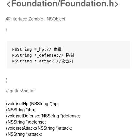
<Foundation/Foundation.h>
@interface Zombie : NSObject
{
NSString *_hp;// 血量

NSString *_defense;// 防御

NSString *_attack;//攻击力
}
// getter&setter
(void)setHp:(NSString *)hp;
(NSString *)hp;
(void)setDefense:(NSString *)defense;
(NSString *)defense;
(void)setAttack:(NSString *)attack;
(NSString *)attack;