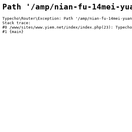
Path '/amp/nian-fu-14mei-yu
Typecho\Router\Exception: Path '/amp/nian-fu-14mei-yuan
Stack trace:

#0 /www/sites/www.yiem.net/index/index.php(23): Typecho
#1 {main}