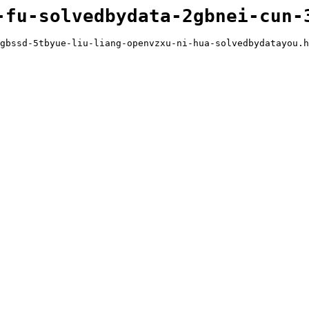
-fu-solvedbydata-2gbnei-cun-
gbssd-5tbyue-liu-liang-openvzxu-ni-hua-solvedbydatayou.h