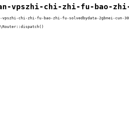
an-vpszhi-chi-zhi-fu-bao-zhi
-vpszhi-chi-zhi-fu-bao-zhi-fu-solvedbydata-2gbnei-cun-30
\Router::dispatch()
