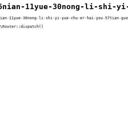
6nian-11yue-30nong-li-shi-yi
ian-11yue-30nong-li-shi-yi-yue-chu-er-hai-you-57tian-guo
\Router::dispatch()
