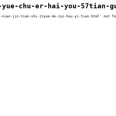
-yue-chu-er-hai-you-57tian-g
-nian-jin-tian-shi-11yue-de-zui-hou-yi-tian.html' not fo