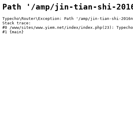
Path '/amp/jin-tian-shi-201
Typecho\Router\Exception: Path '/amp/jin-tian-shi-2016n
Stack trace:

#0 /www/sites/www.yiem.net/index/index.php(23): Typecho
#1 {main}