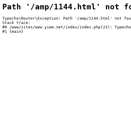
Path '/amp/1144.html' not f
Typecho\Router\Exception: Path '/amp/1144.html' not fou
Stack trace:

#0 /www/sites/www.yiem.net/index/index.php(23): Typecho
#1 {main}